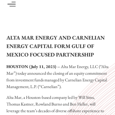
Skip to main content
Skip to header left navigation
Skip to header right navigation
Skip to site footer
Focused investing in the North American upstream, midstream and oilfield services 
Carnelian Energy Capital
ALTA MAR ENERGY AND CARNELIAN
ENERGY CAPITAL FORM GULF OF
MEXICO FOCUSED PARTNERSHIP
HOUSTON (July 11, 2023) –
Alta Mar Energy, LLC (“Alta
Mar”) today announced the closing of an equity commitment
from investment funds managed by Carnelian Energy Capital
Management, L.P. (“Carnelian”).
Alta Mar, a Houston-based company led by Will Sims,
Thomas Kastner, Rowland Burno and Ben Heller, will
leverage the team’s decades of diverse offshore experience to