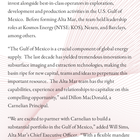
invest alongside best-in-class operators in exploration,
development and production activities in the U.S. Gulf of
Mexico. Before forming Alta Mar, the team held leadership
roles at Kosmos Energy (NYSE: KOS), Nexen, and Barclays,
among others.
“The Gulf of Mexico is a crucial component of global energy
supply. The last decade has yielded tremendous innovations in
subsurface imaging and extraction technologies, making the
basin ripe for new capital, teams and ideas to perpetuate this
important resource. The Alta Mar team has the right
capabilities, experience and relationships to capitalize on this
compelling opportunity,” said Dillon MacDonald, a
Carnelian Principal.
“We are excited to partner with Carnelian to build a
substantial portfolio in the Gulf of Mexico,” added Will Sims,
Alta Mar’s Chief Executive Officer. “With a flexible mandate