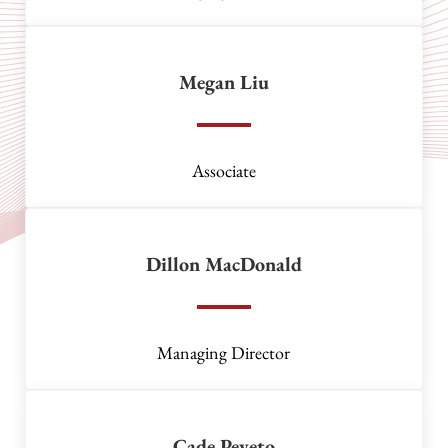
Megan Liu
Associate
Dillon MacDonald
Managing Director
Cade Peveto