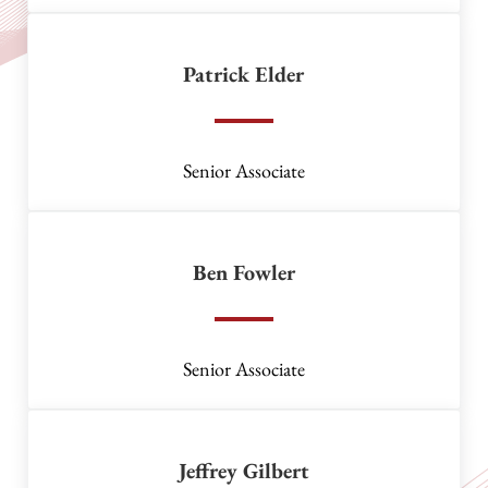
Patrick Elder
Senior Associate
Ben Fowler
Senior Associate
Jeffrey Gilbert