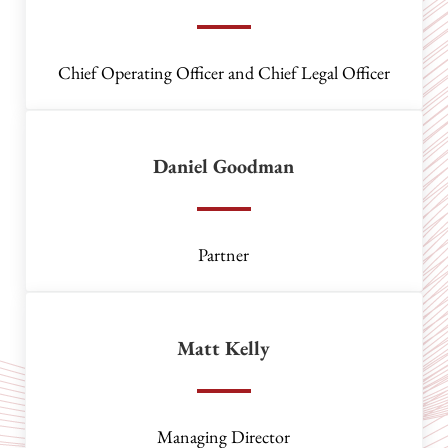
Chief Operating Officer and Chief Legal Officer
Daniel Goodman
Partner
Matt Kelly
Managing Director