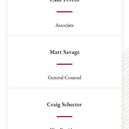
Associate
Matt Savage
General Counsel
Craig Schecter