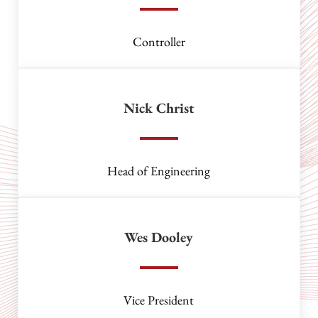
Controller
Nick Christ
Head of Engineering
Wes Dooley
Vice President