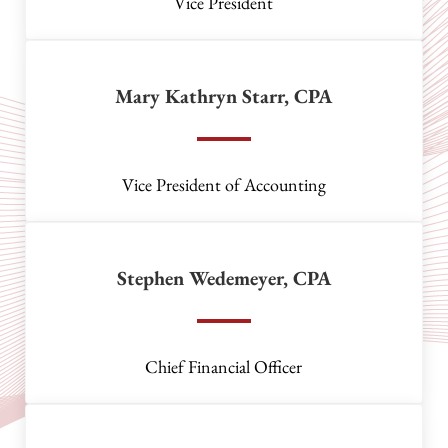
Vice President
Mary Kathryn Starr, CPA
Vice President of Accounting
Stephen Wedemeyer, CPA
Chief Financial Officer