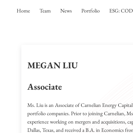
Skip to main content
Skip to header left navigation
Skip to header right navigation
Skip to site footer
Home
Team
News
Portfolio
ESG: CO
MEGAN LIU
Associate
Ms. Liu is an Associate of Carnelian Energy Capita
portfolio companies. Prior to joining Carnelian, 
experience working on mergers and acquisitions, capi
Dallas, Texas, and received a B.A. in Economics fro