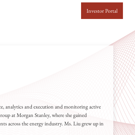
Investor Portal
 Capital
n upstream, midstream and oilfield services sectors.
e, analytics and execution and monitoring active
Group at Morgan Stanley, where she gained
ents across the energy industry. Ms. Liu grew up in