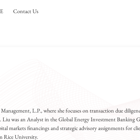
DE
Contact Us
Carnelian Energy
Focused investing in the North America
l Management, L.P., where she focuses on transaction due diligenc
Ms. Liu was an Analyst in the Global Energy Investment Banking 
tal markets financings and strategic advisory assignments for cli
m Rice University.