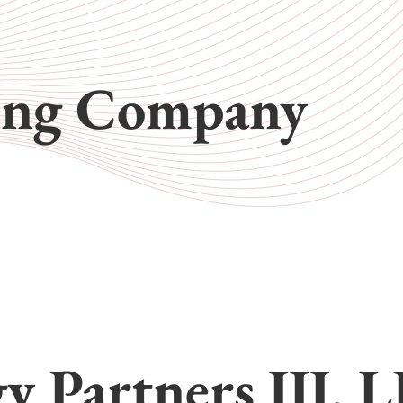
ing Company
gy Partners III, 