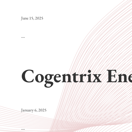
June 15, 2025
…
Cogentrix En
January 6, 2025
…