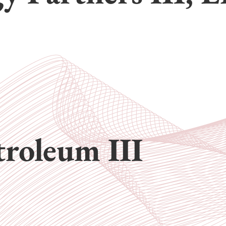
troleum III