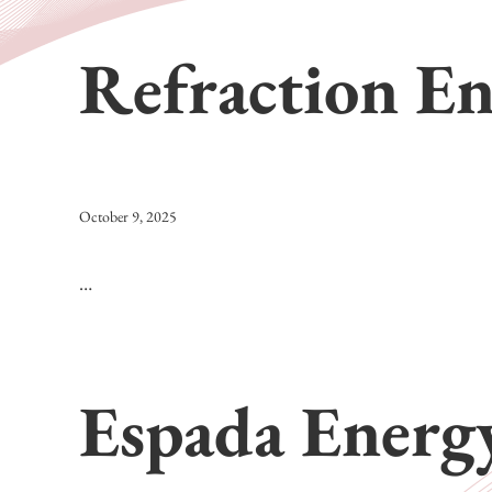
Refraction E
October 9, 2025
…
Espada Energ