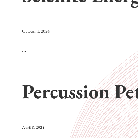
October 1, 2024
…
Percussion Pe
April 8, 2024