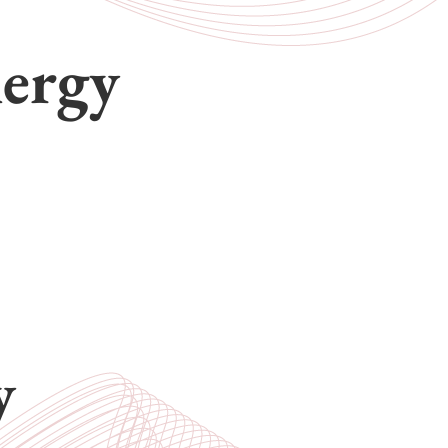
nergy
y