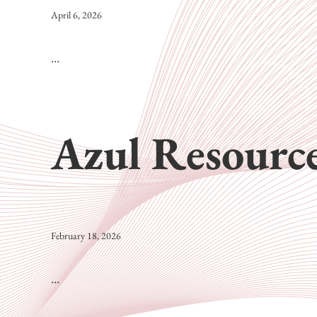
April 6, 2026
…
Azul Resource
February 18, 2026
…