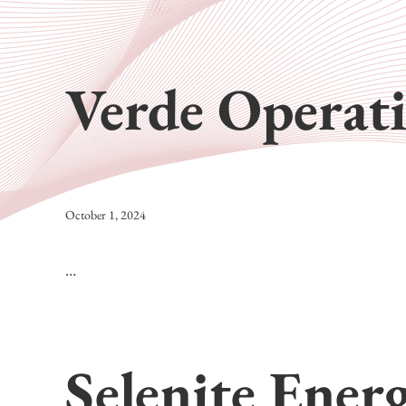
Verde Operat
October 1, 2024
…
Selenite Ener